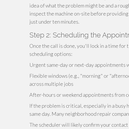
idea of what the problem might be and a roug
inspect the machine on-site before providing a
just under ten minutes.
Step 2: Scheduling the Appoin
Once the call is done, you'll lock in a time fo
scheduling options:
Urgent same-day or next-day appointments whe
Flexible windows (e.g., "morning" or "afterno
across multiple jobs
After-hours or weekend appointments from ce
If the problem is critical, especially in a bu
same day. Many neighborhood repair companie
The scheduler will likely confirm your contact