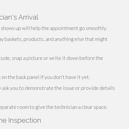
ian's Arrival
n shows up will help the appointment go smoothly.
y baskets, products, and anything else that might
 code, snap a picture or write it down before the
 the back panel if you don't have it yet.
 ask you to demonstrate the issue or provide details
eparate room to give the technician a clear space.
he Inspection