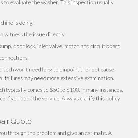
is to evaluate the washer. This inspection usually
chine is doing
o witness the issue directly
pump, door lock, inlet valve, motor, and circuit board
 connections
 tech won't need long to pinpoint the root cause.
cal failures may need more extensive examination.
h typically comes to $50 to $100. In many instances,
ice if you book the service. Always clarify this policy
air Quote
k you through the problem and give an estimate. A