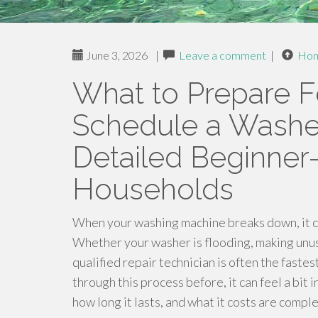
June 3, 2026
|
Leave a comment
|
Ho
What to Prepare 
Schedule a Washer
Detailed Beginner-
Households
When your washing machine breaks down, it c
Whether your washer is flooding, making unusua
qualified repair technician is often the fast
through this process before, it can feel a bit 
how long it lasts, and what it costs are comp