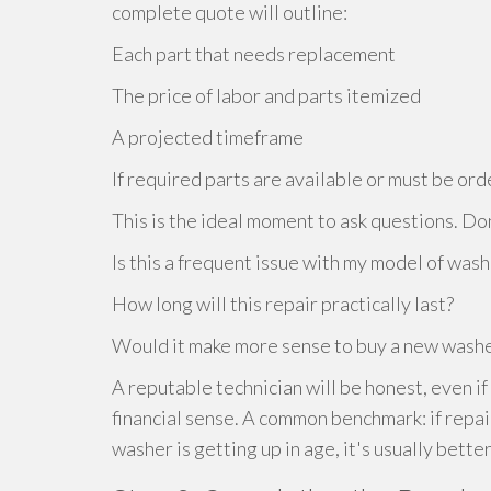
complete quote will outline:
Each part that needs replacement
The price of labor and parts itemized
A projected timeframe
If required parts are available or must be or
This is the ideal moment to ask questions. Don'
Is this a frequent issue with my model of was
How long will this repair practically last?
Would it make more sense to buy a new washe
A reputable technician will be honest, even if
financial sense. A common benchmark: if repa
washer is getting up in age, it's usually bette