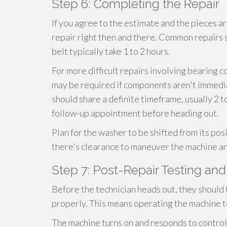
Step 6: Completing the Repair
If you agree to the estimate and the pieces are
repair right then and there. Common repairs su
belt typically take 1 to 2 hours.
For more difficult repairs involving bearing c
may be required if components aren't immediate
should share a definite timeframe, usually 2 t
follow-up appointment before heading out.
Plan for the washer to be shifted from its pos
there's clearance to maneuver the machine an
Step 7: Post-Repair Testing an
Before the technician heads out, they should
properly. This means operating the machine t
The machine turns on and responds to contro