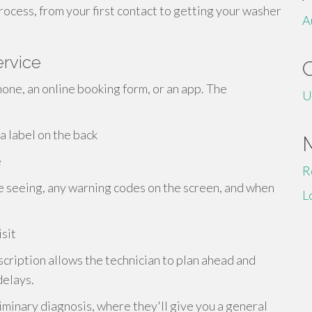
rocess, from your first contact to getting your washer
A
ervice
phone, an online booking form, or an app. The
U
a label on the back
e
R
e seeing, any warning codes on the screen, and when
L
sit
scription allows the technician to plan ahead and
delays.
minary diagnosis, where they'll give you a general