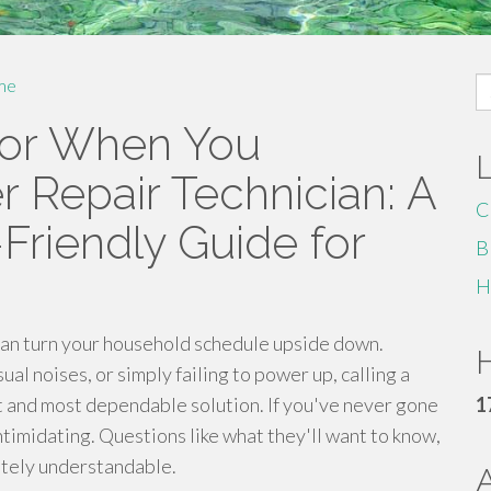
S
me
fo
For When You
 Repair Technician: A
C
Friendly Guide for
B
H
an turn your household schedule upside down.
H
l noises, or simply failing to power up, calling a
est and most dependable solution. If you've never gone
1
intimidating. Questions like what they'll want to know,
letely understandable.