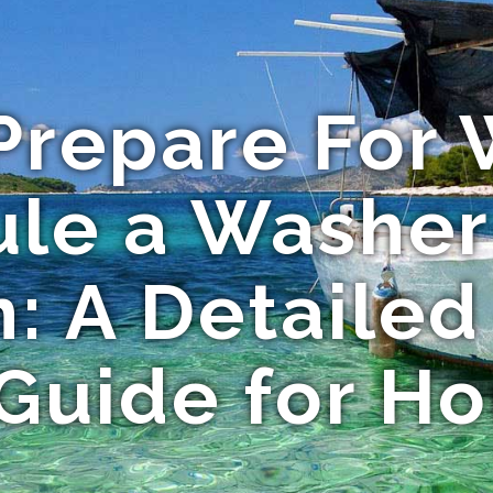
Prepare For
le a Washer
n: A Detailed
 Guide for H