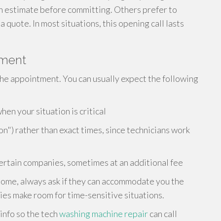
h estimate before committing. Others prefer to
 quote. In most situations, this opening call lasts
tment
r the appointment. You can usually expect the following
n your situation is critical
on") rather than exact times, since technicians work
rtain companies, sometimes at an additional fee
sy home, always ask if they can accommodate you the
s make room for time-sensitive situations.
 info so the tech
washing machine repair
can call