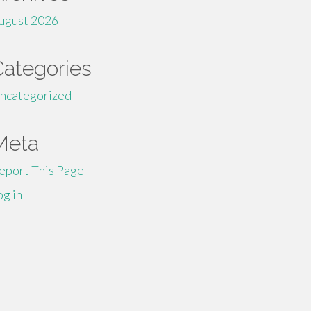
ugust 2026
Categories
ncategorized
Meta
eport This Page
og in