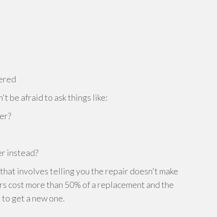
dered
t be afraid to ask things like:
her?
r instead?
 that involves telling you the repair doesn't make
irs cost more than 50% of a replacement and the
r to get a new one.