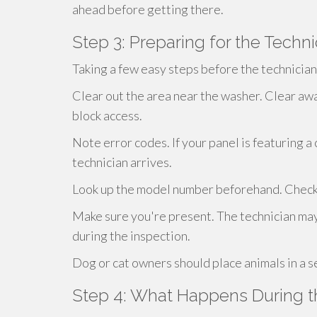
ahead before getting there.
Step 3: Preparing for the Technic
Taking a few easy steps before the technicia
Clear out the area near the washer. Clear awa
block access.
Note error codes. If your panel is featuring a
technician arrives.
Look up the model number beforehand. Check on
Make sure you're present. The technician may
during the inspection.
Dog or cat owners should place animals in a s
Step 4: What Happens During t