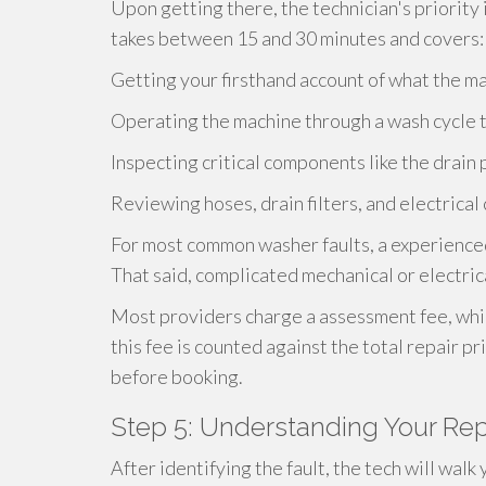
Upon getting there, the technician's priority 
takes between 15 and 30 minutes and covers:
Getting your firsthand account of what the ma
Operating the machine through a wash cycle t
Inspecting critical components like the drain 
Reviewing hoses, drain filters, and electrical
For most common washer faults, a experienced
That said, complicated mechanical or electri
Most providers charge a assessment fee, whic
this fee is counted against the total repair pr
before booking.
Step 5: Understanding Your Rep
After identifying the fault, the tech will wal