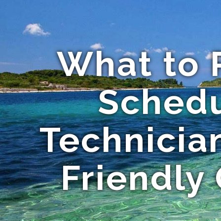
What to 
Schedu
Technicia
Friendly