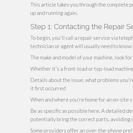
This article takes you through the complete p
up and running again.
Step 1: Contacting the Repair S
To begin, you'll call a repair service via tele
technician or agent will usually need to know:
The make and model of your machine, look for 
Whether it's a front-load or top-load machin
Details about the issue, what problems you'r
it first occurred
When and where you're home for an on-site vi
Be as specific as possible here. A detailed de
potentially bring the correct parts, avoiding 
Some providers offer an over-the-phone preli