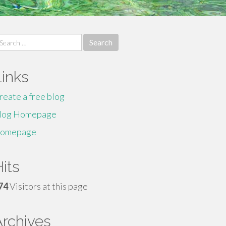
earch
r:
Links
reate a free blog
log Homepage
omepage
its
74
Visitors at this page
Archives