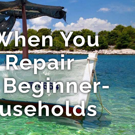
 When You
 Repair
 Beginner-
ouseholds