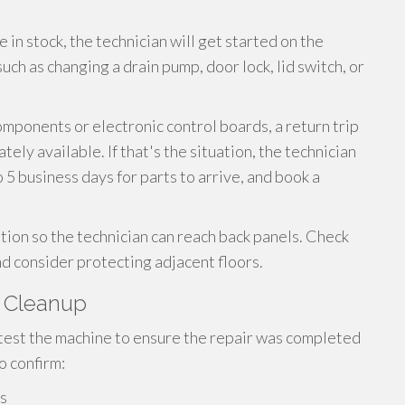
 in stock, the technician will get started on the
ch as changing a drain pump, door lock, lid switch, or
omponents or electronic control boards, a return trip
ly available. If that's the situation, the technician
o 5 business days for parts to arrive, and book a
ition so the technician can reach back panels. Check
d consider protecting adjacent floors.
d Cleanup
 test the machine to ensure the repair was completed
o confirm:
ls